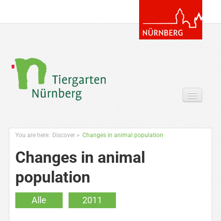
Your Visit
You are here:
Discover
>
Changes in animal population
Discover
Changes in animal
Zoo & more
population
Extras for you
Alle
2011