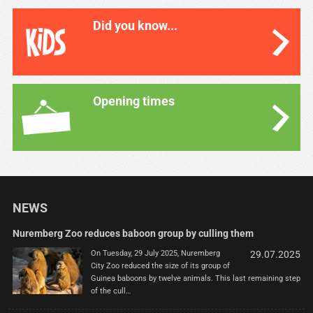
Did you know...
Opening times
NEWS
Nuremberg Zoo reduces baboon group by culling them
On Tuesday, 29 July 2025, Nuremberg
29.07.2025
City Zoo reduced the size of its group of
Guinea baboons by twelve animals. This last remaining step
of the cull…