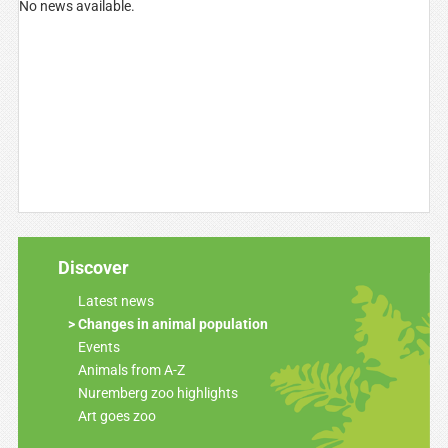
No news available.
Discover
Latest news
Changes in animal population
Events
Animals from A-Z
Nuremberg zoo highlights
Art goes zoo