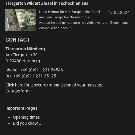
Tiergarten wildert Ziesel in Tschechien aus
Neue Heimat für vier Europäische Ziesel
19.08.2024
aus dem Tiergarten Nürnberg: Sie
wurden im Juli gemeinsam mit vielen weiteren Zieseln aus
europäischen Zoos in…
CONTACT
Tiergarten Nürnberg
Am Tiergarten 30
D-90480 Nürnberg
phone.: +49-(0)911-231-54546
fax: +49-(0)911-231-35125
Click here for a secure transmission of your message:
Contactform
Important Pages
Opening times
Did you know...