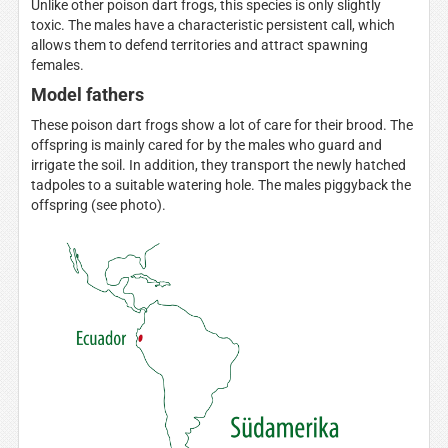
Unlike other poison dart frogs, this species is only slightly
toxic. The males have a characteristic persistent call, which
allows them to defend territories and attract spawning
females.
Model fathers
These poison dart frogs show a lot of care for their brood. The
offspring is mainly cared for by the males who guard and
irrigate the soil. In addition, they transport the newly hatched
tadpoles to a suitable watering hole. The males piggyback the
offspring (see photo).