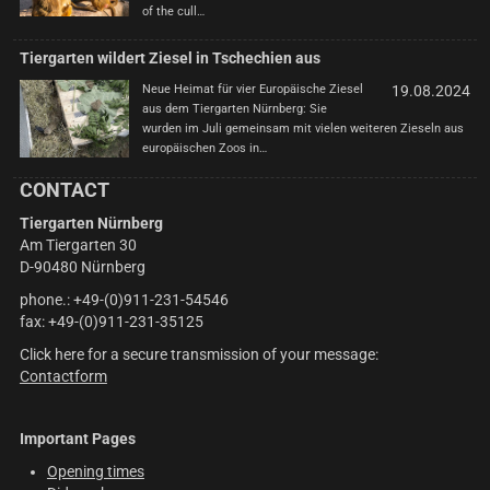
of the cull…
Tiergarten wildert Ziesel in Tschechien aus
Neue Heimat für vier Europäische Ziesel
19.08.2024
aus dem Tiergarten Nürnberg: Sie
wurden im Juli gemeinsam mit vielen weiteren Zieseln aus
europäischen Zoos in…
CONTACT
Tiergarten Nürnberg
Am Tiergarten 30
D-90480 Nürnberg
phone.: +49-(0)911-231-54546
fax: +49-(0)911-231-35125
Click here for a secure transmission of your message:
Contactform
Important Pages
Opening times