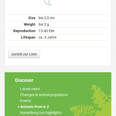
Size
bis 2,5 cm
Weight
bis 3 g
Reproduction
15-40 Eier
Lifespan
ca. 3 Jahre
zurück zur Liste
Discover
Latest news
Changes in animal population
Events
Animals from A-Z
Nuremberg zoo highlights