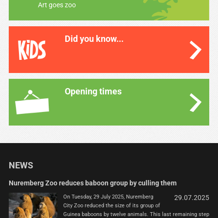
Art goes zoo
Did you know...
Opening times
NEWS
Nuremberg Zoo reduces baboon group by culling them
On Tuesday, 29 July 2025, Nuremberg
29.07.2025
City Zoo reduced the size of its group of
Guinea baboons by twelve animals. This last remaining step