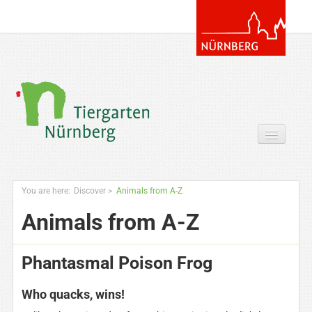
Your Visit
You are here:
Discover
>
Animals from A-Z
Discover
Animals from A-Z
Zoo & more
Phantasmal Poison Frog
Extras for you
Who quacks, wins!